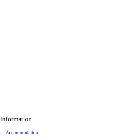
Information
Accommodation