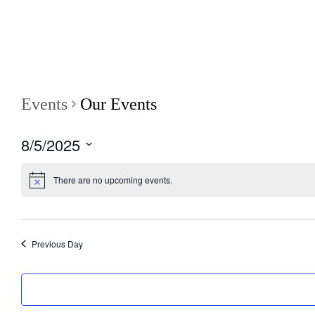
Events
Our Events
8/5/2025
S
e
There are no upcoming events.
l
e
c
t
d
Previous Day
a
t
e
.