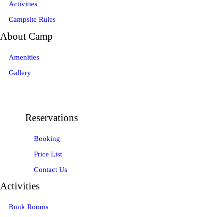
Activities
Campsite Rules
About Camp
Amenities
Gallery
Reservations
Booking
Price List
Contact Us
Activities
Bunk Rooms