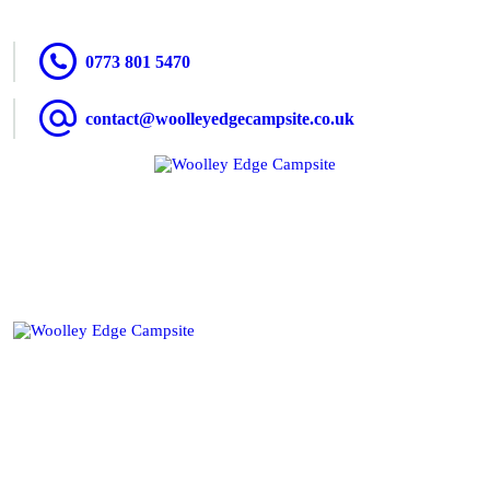
HOME
0773 801 5470
ACCOMMODATION
contact@woolleyedgecampsite.co.uk
ACTIVITIES
BOOKING
AMENITIES
GALLERY
CAMPSITE RULES
CONTACT US