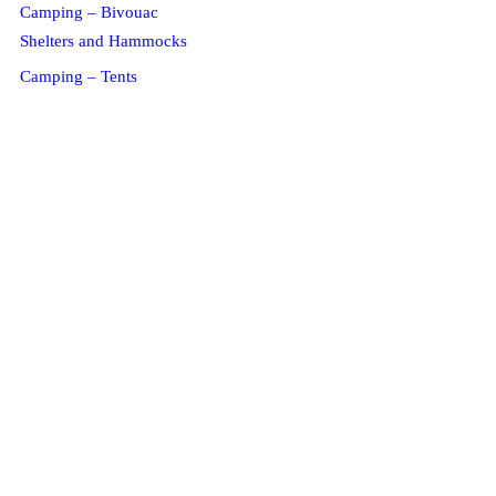
Camping – Bivouac
Shelters and Hammocks
Camping – Tents