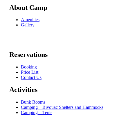
About Camp
Amenities
Gallery
Reservations
Booking
Price List
Contact Us
Activities
Bunk Rooms
Camping – Bivouac Shelters and Hammocks
Camping – Tents