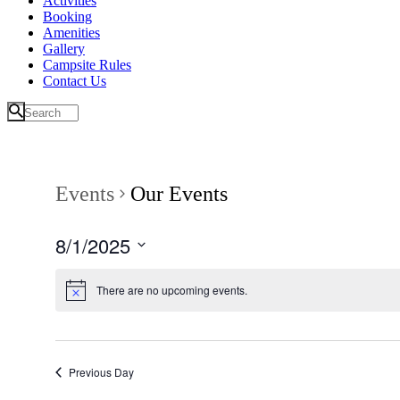
Activities
Booking
Amenities
Gallery
Campsite Rules
Contact Us
Events
Our Events
8/1/2025
Select
date.
There are no upcoming events.
Previous Day