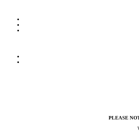
PLEASE NO