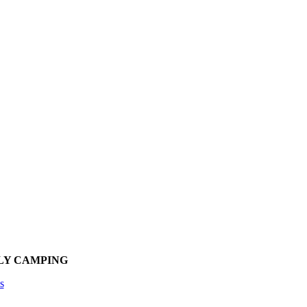
LY CAMPING
s