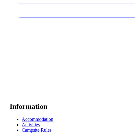
Information
Accommodation
Activities
Campsite Rules