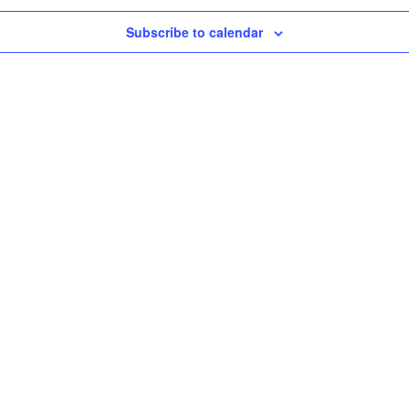
Subscribe to calendar