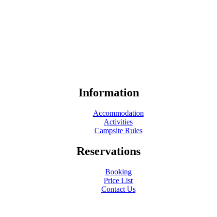
Information
Accommodation
Activities
Campsite Rules
Reservations
Booking
Price List
Contact Us