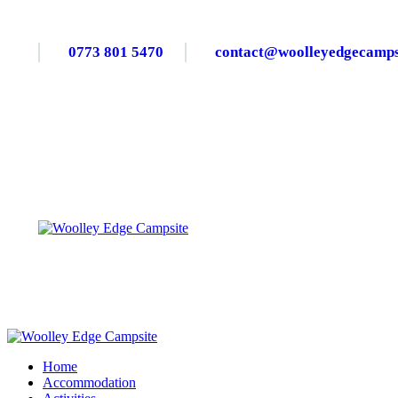
0773 801 5470
contact@woolleyedgecampsi
Home
Accommodation