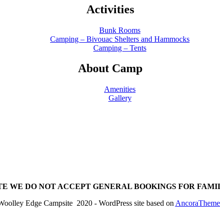
Activities
Bunk Rooms
Camping – Bivouac Shelters and Hammocks
Camping – Tents
About Camp
Amenities
Gallery
TE WE DO NOT ACCEPT GENERAL BOOKINGS FOR FAMI
Woolley Edge Campsite 2020 - WordPress site based on
AncoraTheme