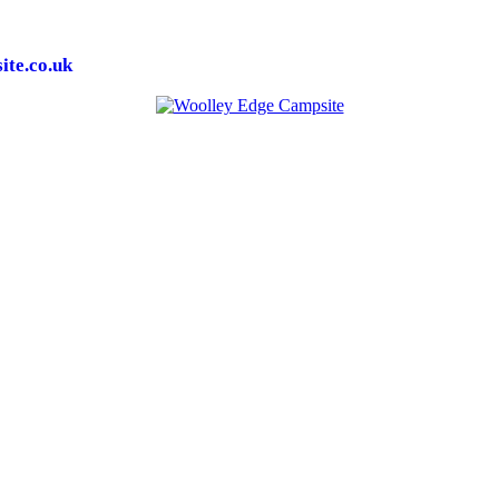
te.co.uk