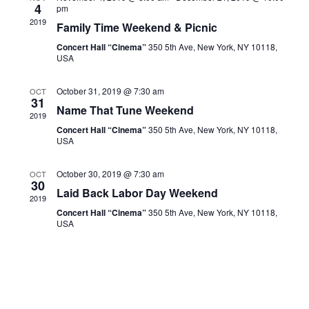
Navigati
4
pm
2019
Family Time Weekend & Picnic
Concert Hall “Cinema”
350 5th Ave, New York, NY 10118,
USA
October 31, 2019 @ 7:30 am
OCT
31
Name That Tune Weekend
2019
Concert Hall “Cinema”
350 5th Ave, New York, NY 10118,
USA
October 30, 2019 @ 7:30 am
OCT
30
Laid Back Labor Day Weekend
2019
Concert Hall “Cinema”
350 5th Ave, New York, NY 10118,
USA