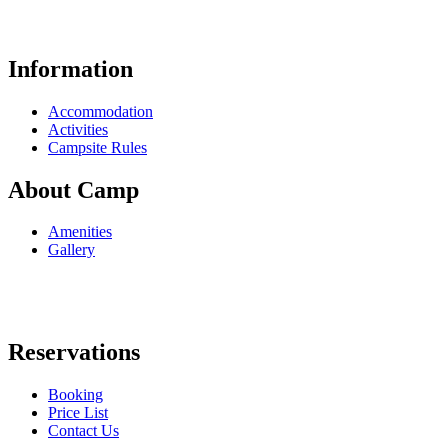
Information
Accommodation
Activities
Campsite Rules
About Camp
Amenities
Gallery
Reservations
Booking
Price List
Contact Us