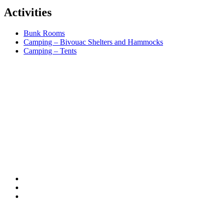
Activities
Bunk Rooms
Camping – Bivouac Shelters and Hammocks
Camping – Tents