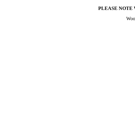
PLEASE NOTE 
Wool