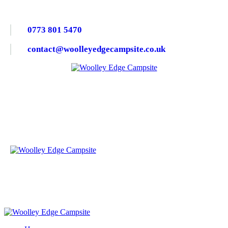
0773 801 5470
contact@woolleyedgecampsite.co.uk