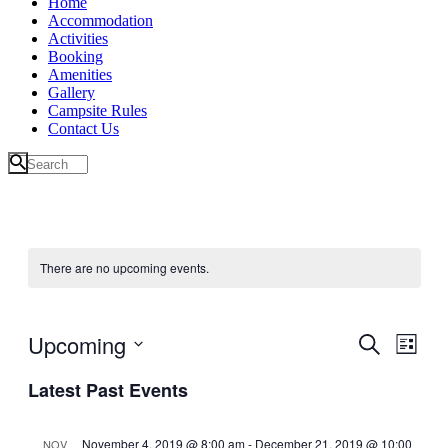
Home
Accommodation
Activities
Booking
Amenities
Gallery
Campsite Rules
Contact Us
There are no upcoming events.
Upcoming
Events
Even
Search
List
View
Search
Select
Navig
Latest Past Events
date.
and
Views
November 4, 2019 @ 8:00 am
-
December 21, 2019 @ 10:00
NOV