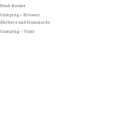
Bunk Rooms
Camping – Bivouac
Shelters and Hammocks
Camping – Tents