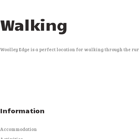
Walking
Woolley Edge is a perfect location for walking through the r
Information
Accommodation
Activities