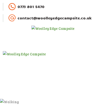
HOME
0773 801 5470
ACCOMMODATION
contact@woolleyedgecampsite.co.uk
ACTIVITIES
BOOKING
AMENITIES
GALLERY
CAMPSITE RULES
CONTACT US