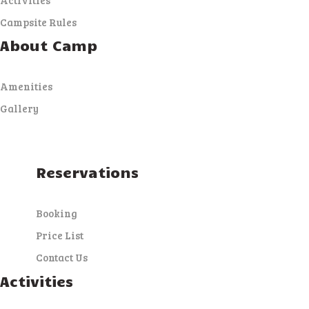
Campsite Rules
About Camp
Amenities
Gallery
Reservations
Booking
Price List
Contact Us
Activities