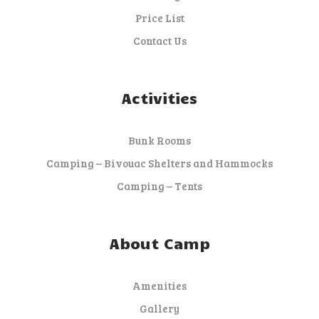
Price List
Contact Us
Activities
Bunk Rooms
Camping – Bivouac Shelters and Hammocks
Camping – Tents
About Camp
Amenities
Gallery