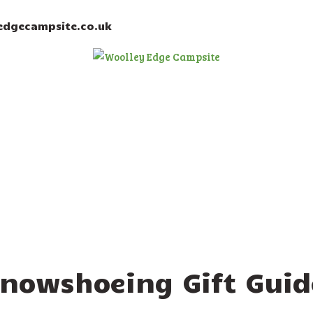
HOME
dgecampsite.co.uk
ACCOMMODATION
ACTIVITIES
BOOKING
AMENITIES
GALLERY
CAMPSITE RULES
CONTACT US
Snowshoeing Gift Guid