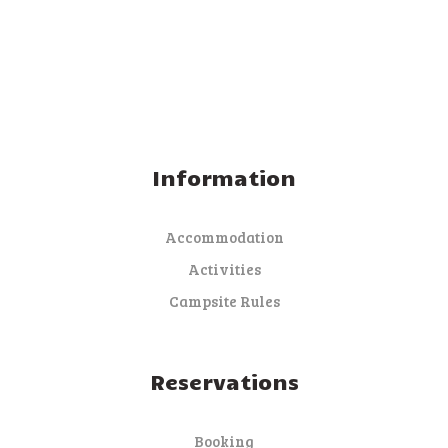
Information
Accommodation
Activities
Campsite Rules
Reservations
Booking