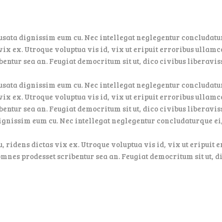
usata dignissim eum cu. Nec intellegat neglegentur concludatur
ix ex. Utroque voluptua vis id, vix ut eripuit erroribus ullamc
entur sea an. Feugiat democritum sit ut, dico civibus liberavis
usata dignissim eum cu. Nec intellegat neglegentur concludatur
ix ex. Utroque voluptua vis id, vix ut eripuit erroribus ullamc
bentur sea an. Feugiat democritum sit ut, dico civibus liberavi
dignissim eum cu. Nec intellegat neglegentur concludaturque ei
u, ridens dictas vix ex. Utroque voluptua vis id, vix ut eripuit
omnes prodesset scribentur sea an. Feugiat democritum sit ut, d