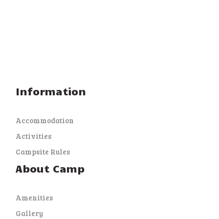
Information
Accommodation
Activities
Campsite Rules
About Camp
Amenities
Gallery