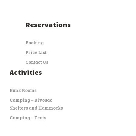
Reservations
Booking
Price List
Contact Us
Activities
Bunk Rooms
Camping – Bivouac
Shelters and Hammocks
Camping – Tents