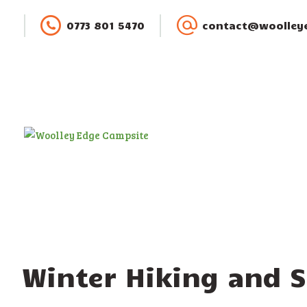
0773 801 5470
contact@woolleye
Winter Hiking and 