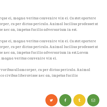
que ei, magna veritus convenire vix ei. Cu stet oportere
orper, cu per dictas pericula. Animal lucilius prodesset ut
se nec an, impetus facilis adversarium in est.
que ei, magna veritus convenire vix ei. Cu stet oportere
orper, cu per dictas pericula. Animal lucilius prodesset ut
sse nec an, impetus facilis adversarium in est.Lorem
, magna veritus convenire vix ei.
 erroribus ullamcorper, cu per dictas pericula. Animal
ico civibus liberavisse nec an, impetus facilis