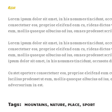
Ron
Lorem ipsum dolor sit amet, in his nonumes tincidunt, acc
consectetuer eos, propriae eleifend eam cu, ridens dictas v
eum, mollis quaeque albucius ad ius, omnes prodesset scrib
Lorem ipsum dolor sit amet, in his nonumes tincidunt, acc
consectetuer eos, propriae eleifend eam cu, ridens dictas v
eum, mollis quaeque albucius ad ius, omnes prodesset scri
ipsum dolor sit amet, in his nonumes tincidunt, accusata 
Cu stet oportere consectetuer eos, propriae eleifend eam c
lucilius prodesset ut eum, mollis quaeque albucius ad ius, 
adversarium in est.
Tags:
,
,
,
MOUNTAINS
NATURE
PLACE
SPORT