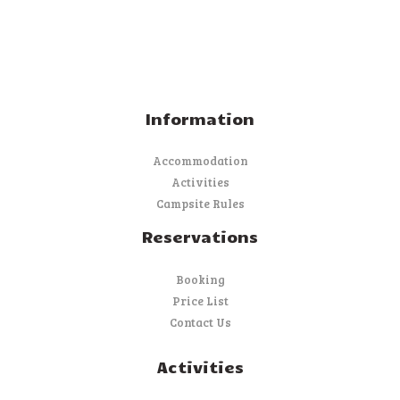
Information
Accommodation
Activities
Campsite Rules
Reservations
Booking
Price List
Contact Us
Activities