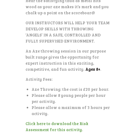
Hear the satisfying thud as metal hits
wood as your axe makes it’s mark and you
chalk up a point on the scoreboard!
OUR INSTRUCTORS WILL HELP YOUR TEAM
DEVELOP SKILLS WITH THROWING
‘ANGELS’ IN A SAFE, CONTROLLED AND
FULLY SUPERVISED ENVIRONMENT.
An Axe throwing session in our purpose
built range gives the opportunity for
expert instruction in this exciting,
competitive, and fun activity.
Ages 8+
.
Activity Fees:
Axe Throwing: the cost is £20 per hour.
Please allow 8 young people per hour
per activity.
Please allow a maximum of 3 hours per
activity.
Click here to download the Risk
Assessment for this activity.