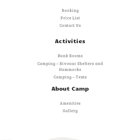
Booking
Price List
Contact Us
Activities
Bunk Rooms
Camping – Bivouac Shelters and
Hammocks
Camping – Tents
About Camp
Amenities
Gallery