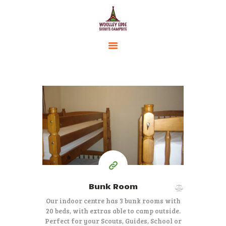
HOME
ACCOMMODATION
ACTIVITIES
BOOKING
250
AMENITIES
from £
per 2 nights
GALLERY
CAMPSITE RULES
CONTACT US
Bunk Room
Our indoor centre has 3 bunk rooms with
20 beds, with extras able to camp outside.
Perfect for your Scouts, Guides, School or