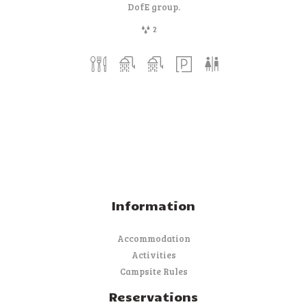
DofE group.
2
Information
Accommodation
Activities
Campsite Rules
Reservations