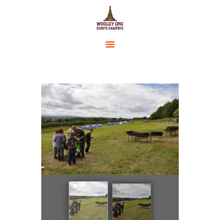
HOME
ACCOMMODATION
ACTIVITIES
BOOKING
AMENITIES
GALLERY
CAMPSITE RULES
CONTACT US