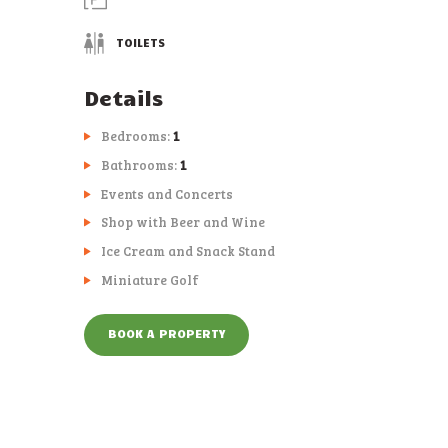
TOILETS
Details
Bedrooms:
1
Bathrooms:
1
Events and Concerts
Shop with Beer and Wine
Ice Cream and Snack Stand
Miniature Golf
BOOK A PROPERTY