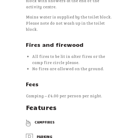
block with showers at the end of the
activity centre.
Mains water is supplied by the toilet block.
Please note do not wash up in the toilet
block.
Fires and firewood
All fires to be lit in alter fires or the
camp fire circle please.
No fires are allowed on the ground.
Fees
Camping – £4.00 per person per night.
Features
CAMPFIRES
PARKING