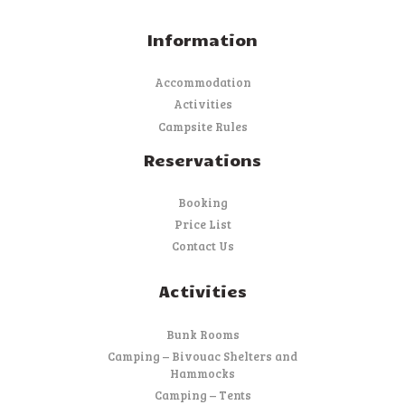
Information
Accommodation
Activities
Campsite Rules
Reservations
Booking
Price List
Contact Us
Activities
Bunk Rooms
Camping – Bivouac Shelters and
Hammocks
Camping – Tents