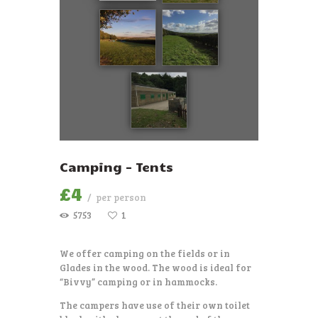
Camping – Tents
£
4
per person
5753
1
We offer camping on the fields or in
Glades in the wood. The wood is ideal for
“Bivvy” camping or in hammocks.
The campers have use of their own toilet