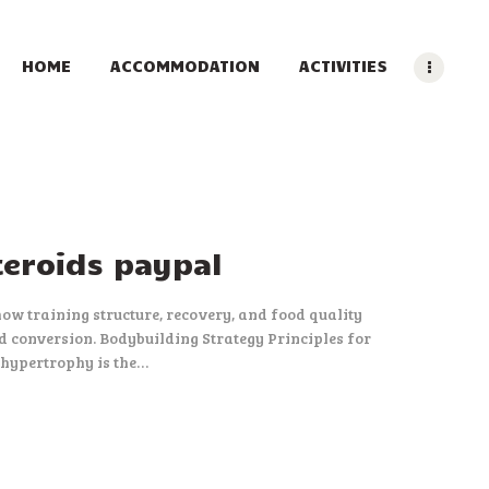
HOME
ACCOMMODATION
ACTIVITIES
teroids paypal
ow training structure, recovery, and food quality
d conversion. Bodybuilding Strategy Principles for
 hypertrophy is the…