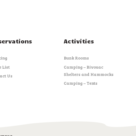
servations
Activities
king
Bunk Rooms
e List
Camping – Bivouac
Shelters and Hammocks
act Us
Camping – Tents