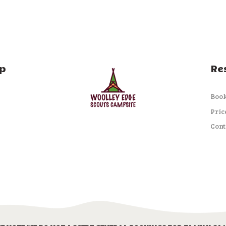
p
Re
Boo
Pric
Cont