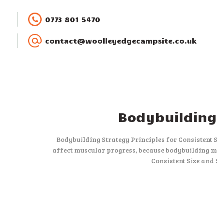
0773 801 5470
contact@woolleyedgecampsite.co.uk
Bodybuilding 
Bodybuilding Strategy Principles for Consistent 
affect muscular progress, because bodybuilding me
Consistent Size and