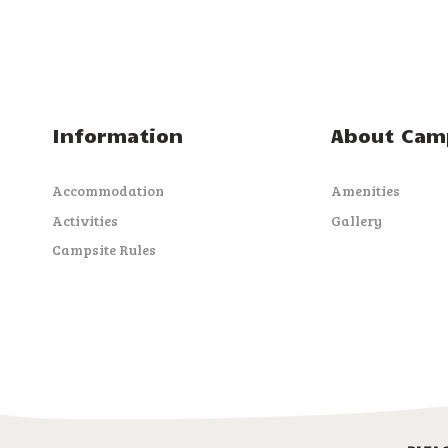
Information
About Cam
Accommodation
Amenities
Activities
Gallery
Campsite Rules