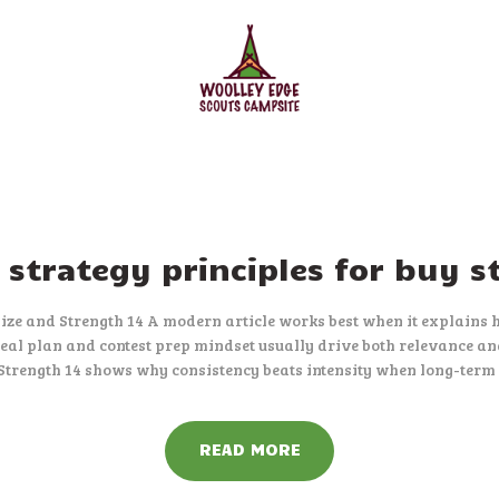
HOME
ACCOMMODATION
ACTIVITIES
BOOKING
AMENITIES
GALLERY
strategy principles for buy s
CAMPSITE RULES
Size and Strength 14 A modern article works best when it explains h
al plan and contest prep mindset usually drive both relevance an
CONTACT US
 Strength 14 shows why consistency beats intensity when long-term
READ MORE