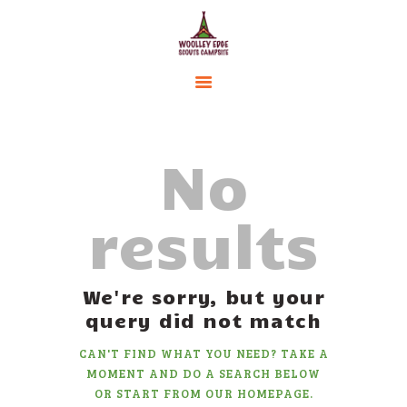
HOME
ACCOMMODATION
No
ACTIVITIES
BOOKING
results
AMENITIES
GALLERY
CAMPSITE RULES
We're sorry, but your
CONTACT US
query did not match
CAN'T FIND WHAT YOU NEED? TAKE A
MOMENT AND DO A SEARCH BELOW
OR START FROM
OUR HOMEPAGE
.