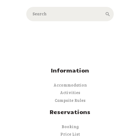
Information
Accommodation
Activities
Campsite Rules
Reservations
Booking
Price List