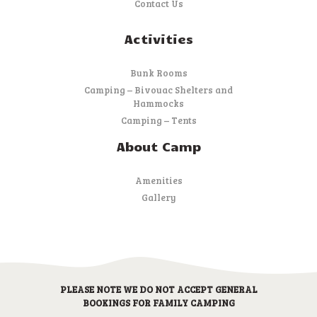
Contact Us
Activities
Bunk Rooms
Camping – Bivouac Shelters and
Hammocks
Camping – Tents
About Camp
Amenities
Gallery
PLEASE NOTE WE DO NOT ACCEPT GENERAL
BOOKINGS FOR FAMILY CAMPING